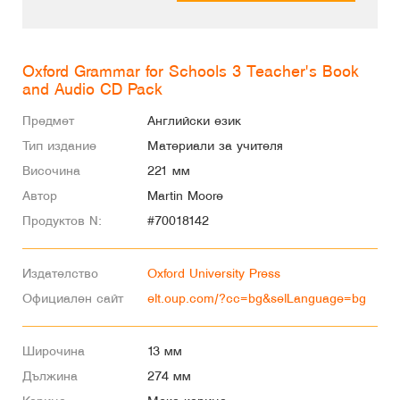
Oxford Grammar for Schools 3 Teacher's Book
and Audio CD Pack
Предмет
Английски език
Тип издание
Материали за учителя
Височина
221 мм
Автор
Martin Moore
Продуктов N:
#70018142
Издателство
Oxford University Press
Официален сайт
elt.oup.com/?cc=bg&selLanguage=bg
Широчина
13 мм
Дължина
274 мм