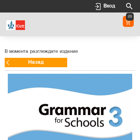
Вход
(0)
В момента разглеждате издание
Назад