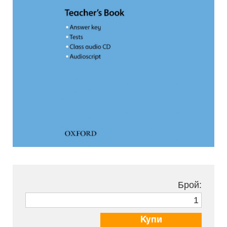
Брой:
Купи