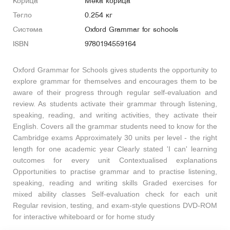
Корица
Мека корица
Тегло
0.254 кг
Система
Oxford Grammar for schools
ISBN
9780194559164
Oxford Grammar for Schools gives students the opportunity to
explore grammar for themselves and encourages them to be
aware of their progress through regular self-evaluation and
review. As students activate their grammar through listening,
speaking, reading, and writing activities, they activate their
English. Covers all the grammar students need to know for the
Cambridge exams Approximately 30 units per level - the right
length for one academic year Clearly stated 'I can' learning
outcomes for every unit Contextualised explanations
Opportunities to practise grammar and to practise listening,
speaking, reading and writing skills Graded exercises for
mixed ability classes Self-evaluation check for each unit
Regular revision, testing, and exam-style questions DVD-ROM
for interactive whiteboard or for home study